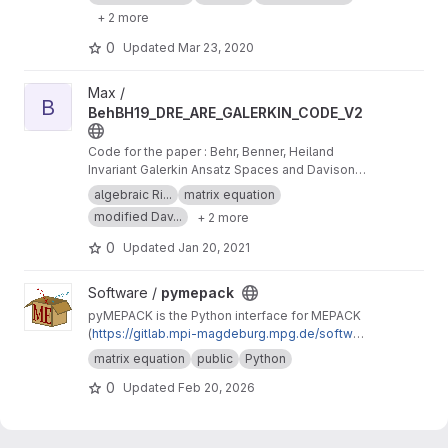
Differential Riccati Equations
+ 2 more
0
Updated
Mar 23, 2020
View BehBH19_DRE_ARE_GALERKIN_CODE_V2 project
Max /
B
BehBH19_DRE_ARE_GALERKIN_CODE_V2
Code for the paper : Behr, Benner, Heiland
Invariant Galerkin Ansatz Spaces and Davison-
Maki Methods for the Numerical Solution of
algebraic Ri...
matrix equation
Differential Riccati Equations
modified Dav...
+ 2 more
0
Updated
Jan 20, 2021
View pymepack project
Software /
pymepack
pyMEPACK is the Python interface for MEPACK
(
https://gitlab.mpi-magdeburg.mpg.de/softwar
e/mepack-release
)
matrix equation
public
Python
0
Updated
Feb 20, 2026