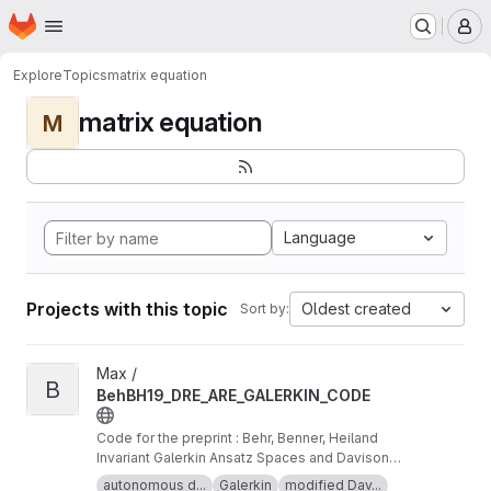
Homepage
Skip to main content
M
Explore
Topics
matrix equation
matrix equation
M
Language
Projects with this topic
Oldest created
Sort by:
View BehBH19_DRE_ARE_GALERKIN_CODE project
Max /
B
BehBH19_DRE_ARE_GALERKIN_CODE
Code for the preprint : Behr, Benner, Heiland
Invariant Galerkin Ansatz Spaces and Davison-
Maki Methods for the Numerical Solution of
autonomous d...
Galerkin
modified Dav...