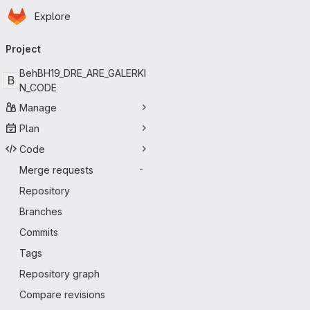
Homepage
Skip to main content
Explore
Primary navigation
Project
BehBH19_DRE_ARE_GALERKI
B
N_CODE
Manage
Plan
Code
Merge requests
-
Repository
Branches
Commits
Tags
Repository graph
Compare revisions