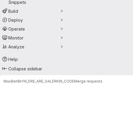
Snippets
Build
Deploy
Operate
Monitor
Analyze
Help
Collapse sidebar
Max
BehBH19_DRE_ARE_GALERKIN_CODE
Merge requests
Merge requests