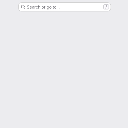
Search or go to…
/