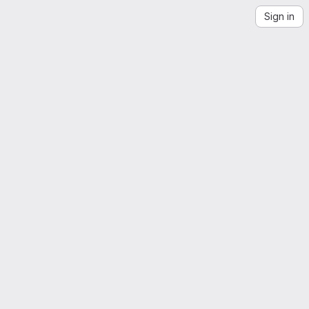
Sign in