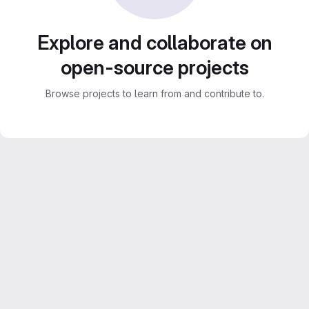
Explore and collaborate on
open-source projects
Browse projects to learn from and contribute to.