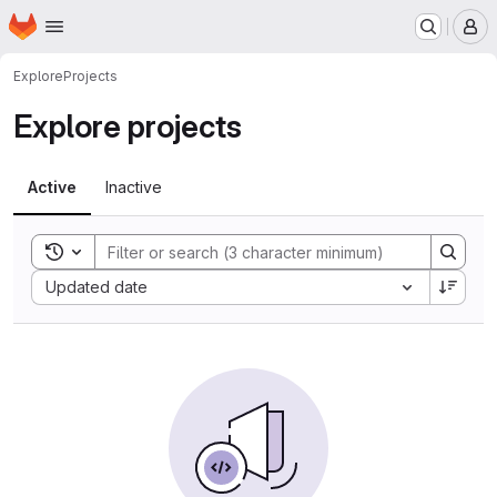
Homepage
Skip to main content
M
Explore
Projects
Explore projects
Active
Inactive
Toggle search history
Sort by:
Updated date