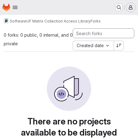
Homepage
Skip to main content
M
Software
UF Matrix Collection Access Library
Forks
0 forks: 0 public, 0 internal, and 0
private
Created date
There are no projects
available to be displayed