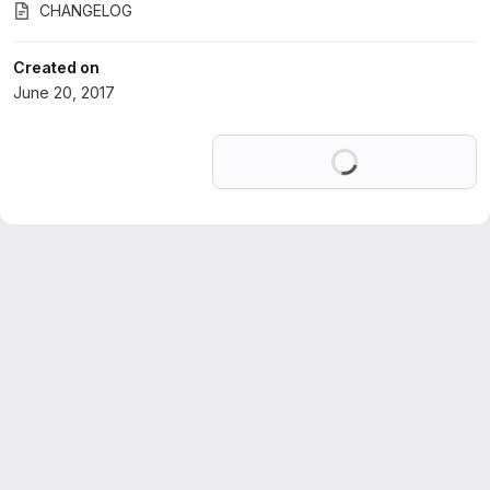
CHANGELOG
Created on
June 20, 2017
Loading