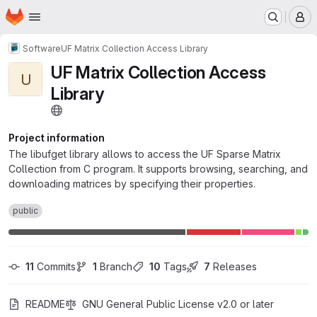
Homepage
Skip to main content
M
Software
UF Matrix Collection Access Library
UF Matrix Collection Access
U
Library
Project information
The libufget library allows to access the UF Sparse Matrix
Collection from C program. It supports browsing, searching, and
downloading matrices by specifying their properties.
public
11
 Commits
1
 Branch
10
 Tags
7
 Releases
README
GNU General Public License v2.0 or later