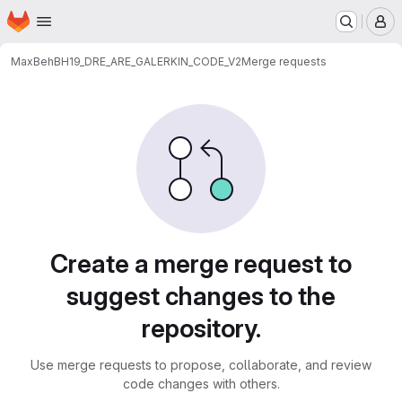
Homepage
Skip to main content
M
Max
BehBH19_DRE_ARE_GALERKIN_CODE_V2
Merge requests
Merge requests
Create a merge request to
suggest changes to the
repository.
Use merge requests to propose, collaborate, and review
code changes with others.