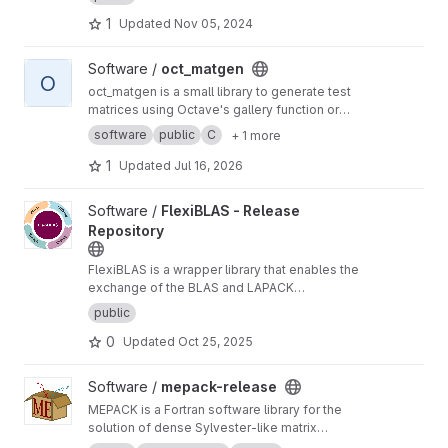
downloading matrices by specifying their
1
Updated
Nov 05, 2024
properties.
View oct_matgen project
Software /
oct_matgen
O
oct_matgen is a small library to generate test
matrices using Octave's gallery function or
small Octave code snippets.
software
public
C
+ 1 more
1
Updated
Jul 16, 2026
View FlexiBLAS - Release Repository project
Software /
FlexiBLAS - Release
Repository
FlexiBLAS is a wrapper library that enables the
exchange of the BLAS and LAPACK
implementation used by a program without
public
recompiling or relinking it.
0
Updated
Oct 25, 2025
View mepack-release project
Software /
mepack-release
MEPACK is a Fortran software library for the
solution of dense Sylvester-like matrix
equations.