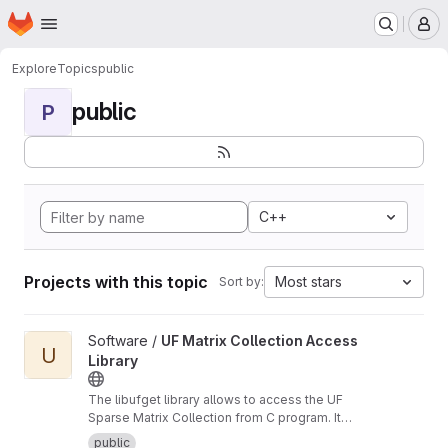
Homepage
Skip to main content
M
Explore
Topics
public
public
P
C++
Projects with this topic
Most stars
Sort by:
View UF Matrix Collection Access Library project
Software /
UF Matrix Collection Access
U
Library
The libufget library allows to access the UF
Sparse Matrix Collection from C program. It
supports browsing, searching, and
public