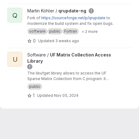
View qrupdate-ng project
Martin Köhler /
qrupdate-ng
Q
Fork of
https://sourceforge.net/p/qrupdate
to
modernize the build system and fix open bugs.
software
public
Fortran
+ 2 more
0
Updated
3 weeks ago
View UF Matrix Collection Access Library project
Software /
UF Matrix Collection Access
U
Library
The libufget library allows to access the UF
Sparse Matrix Collection from C program. It
supports browsing, searching, and
public
downloading matrices by specifying their
1
Updated
Nov 05, 2024
properties.