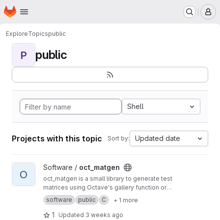
Homepage
Skip to main content
M
Explore
Topics
public
public
P
Shell
Projects with this topic
Updated date
Sort by:
View oct_matgen project
Software /
oct_matgen
O
oct_matgen is a small library to generate test
matrices using Octave's gallery function or
small Octave code snippets.
software
public
C
+ 1 more
1
Updated
3 weeks ago