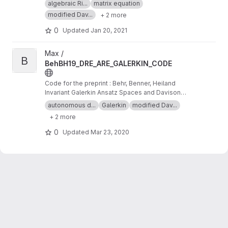
algebraic Ri...
matrix equation
Differential Riccati Equations
modified Dav...
+ 2 more
0
Updated
Jan 20, 2021
View BehBH19_DRE_ARE_GALERKIN_CODE project
Max /
B
BehBH19_DRE_ARE_GALERKIN_CODE
Code for the preprint : Behr, Benner, Heiland
Invariant Galerkin Ansatz Spaces and Davison-
Maki Methods for the Numerical Solution of
autonomous d...
Galerkin
modified Dav...
Differential Riccati Equations
+ 2 more
0
Updated
Mar 23, 2020