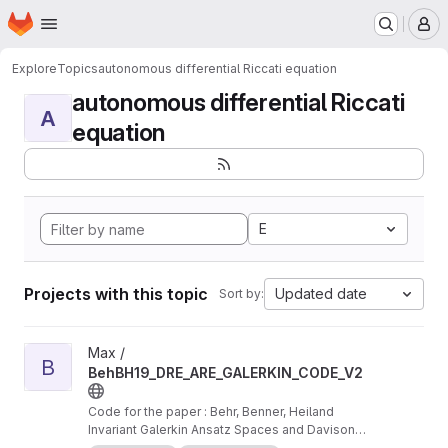
Homepage
Skip to main content
M
Explore
Topics
autonomous differential Riccati equation
autonomous differential Riccati
A
equation
E
Projects with this topic
Updated date
Sort by:
View BehBH19_DRE_ARE_GALERKIN_CODE_V2 project
Max /
B
BehBH19_DRE_ARE_GALERKIN_CODE_V2
Code for the paper : Behr, Benner, Heiland
Invariant Galerkin Ansatz Spaces and Davison-
Maki Methods for the Numerical Solution of