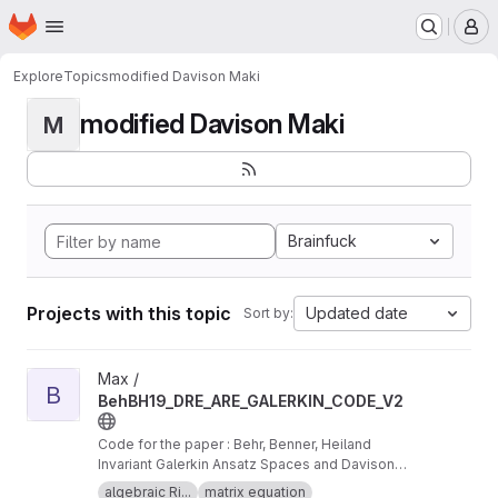
Homepage
Skip to main content
M
Explore
Topics
modified Davison Maki
modified Davison Maki
M
Brainfuck
Projects with this topic
Updated date
Sort by:
View BehBH19_DRE_ARE_GALERKIN_CODE_V2 project
Max /
B
BehBH19_DRE_ARE_GALERKIN_CODE_V2
Code for the paper : Behr, Benner, Heiland
Invariant Galerkin Ansatz Spaces and Davison-
Maki Methods for the Numerical Solution of
algebraic Ri...
matrix equation