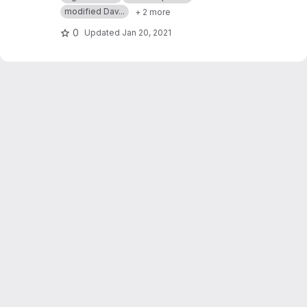
Differential Riccati Equations
modified Dav...
+ 2 more
0
Updated
Jan 20, 2021