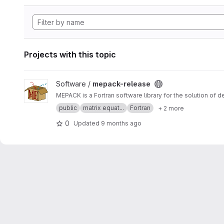
Projects with this topic
View mepack-release project
Software /
mepack-release
MEPACK is a Fortran software library for the solution of 
public
matrix equat...
Fortran
+ 2 more
0
Updated
9 months ago