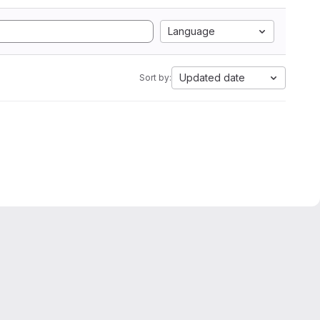
Language
Updated date
Sort by: