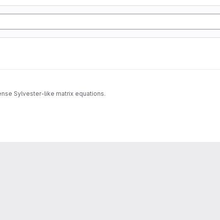
dense Sylvester-like matrix equations.