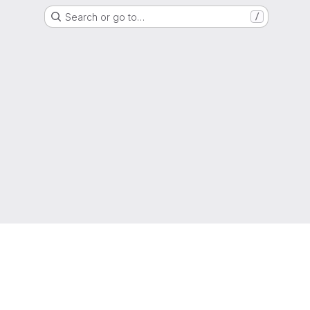
Search or go to…
/