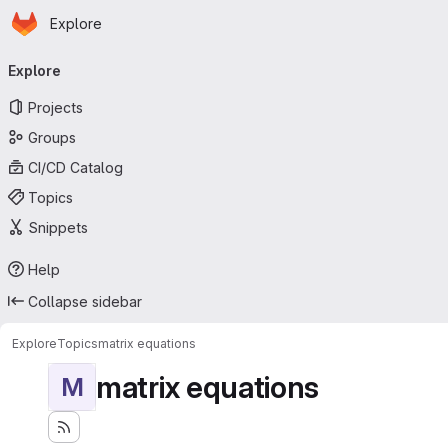
Homepage
Skip to main content
Explore
Primary navigation
Explore
Projects
Groups
CI/CD Catalog
Topics
Snippets
Help
Collapse sidebar
Explore
Topics
matrix equations
matrix equations
M