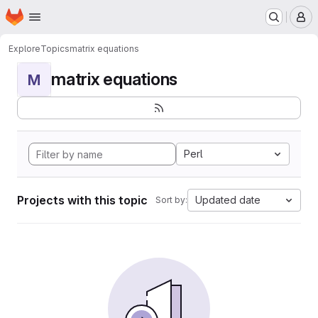
Homepage
Skip to main content
M
Explore
Topics
matrix equations
matrix equations
M
Perl
Projects with this topic
Updated date
Sort by: