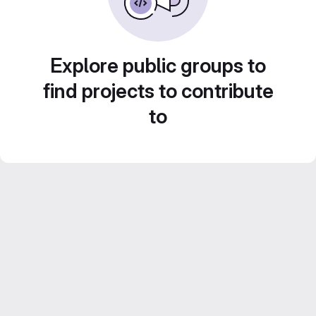
Explore public groups to
find projects to contribute
to