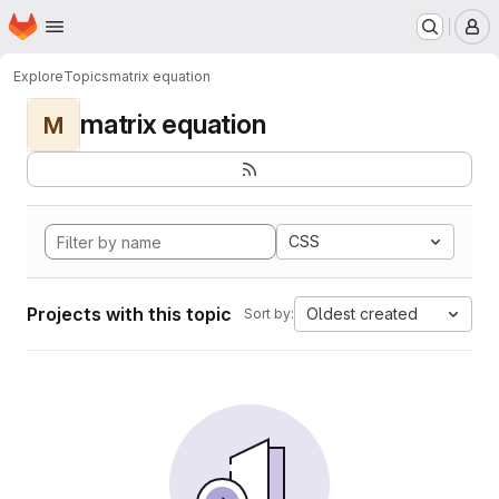
Homepage
Skip to main content
M
Explore
Topics
matrix equation
matrix equation
M
CSS
Projects with this topic
Oldest created
Sort by: