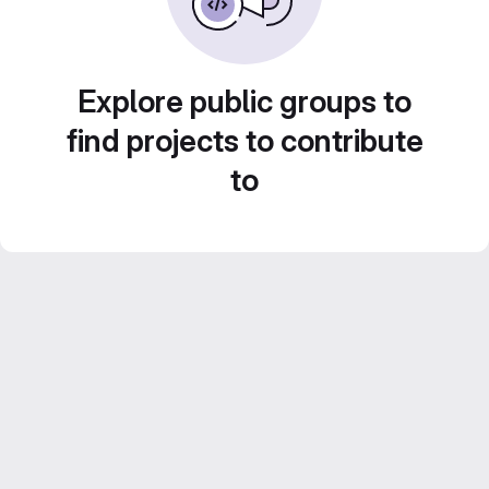
Explore public groups to
find projects to contribute
to