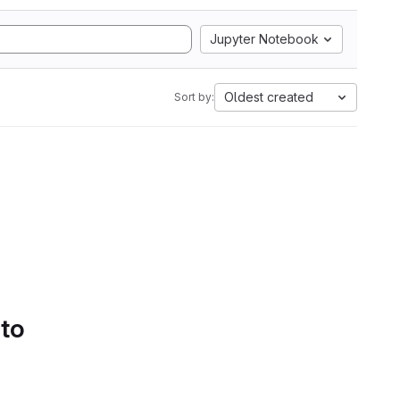
Jupyter Notebook
Oldest created
Sort by:
 to