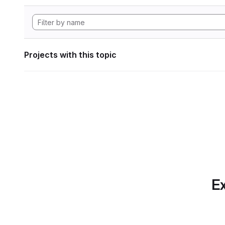
Projects with this topic
Ex