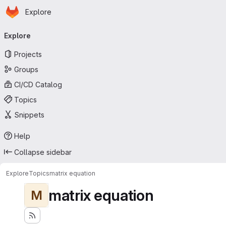
Homepage
Skip to main content
Explore
Primary navigation
Explore
Projects
Groups
CI/CD Catalog
Topics
Snippets
Help
Collapse sidebar
Explore
Topics
matrix equation
matrix equation
M