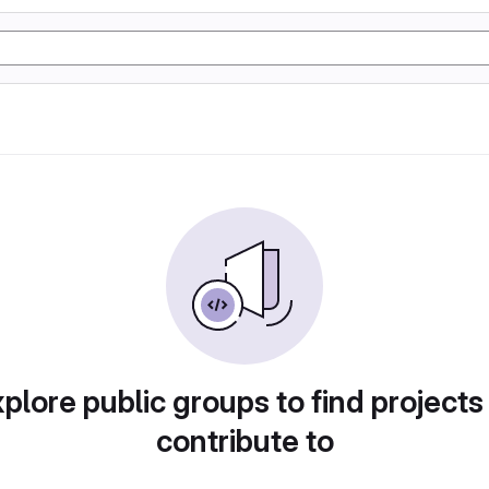
plore public groups to find projects
contribute to