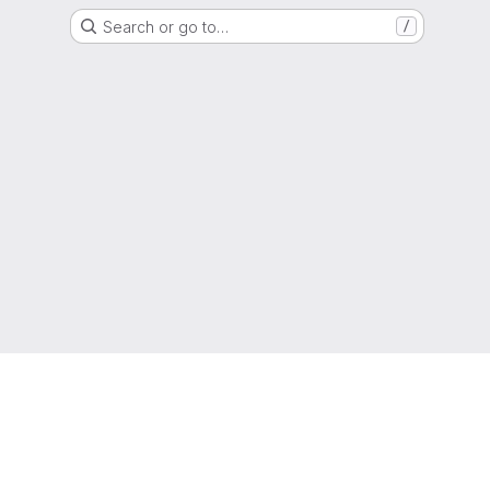
Search or go to…
/