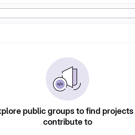
plore public groups to find projects
contribute to