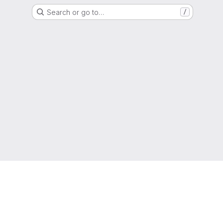
Search or go to…
/