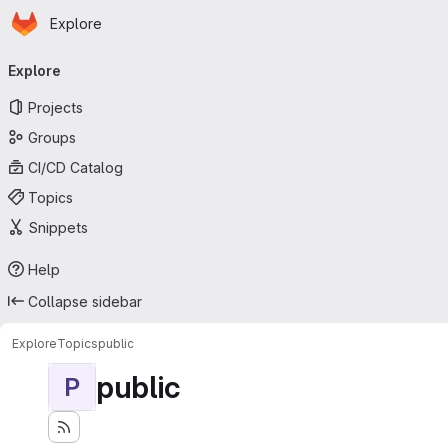
Homepage
Skip to main content
Explore
Primary navigation
Explore
Projects
Groups
CI/CD Catalog
Topics
Snippets
Help
Collapse sidebar
Explore
Topics
public
public
P