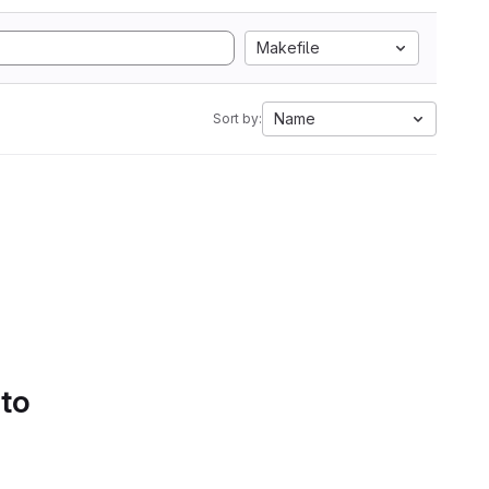
Makefile
Name
Sort by:
 to