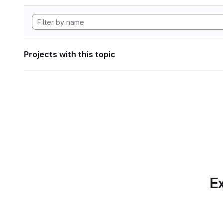
Projects with this topic
Ex