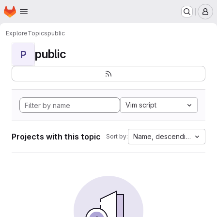
Homepage
Skip to main content
M
Explore
Topics
public
public
P
Vim script
Projects with this topic
Name, descending
Sort by: