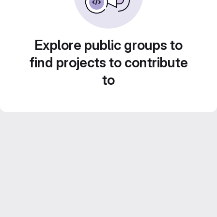
Explore public groups to
find projects to contribute
to