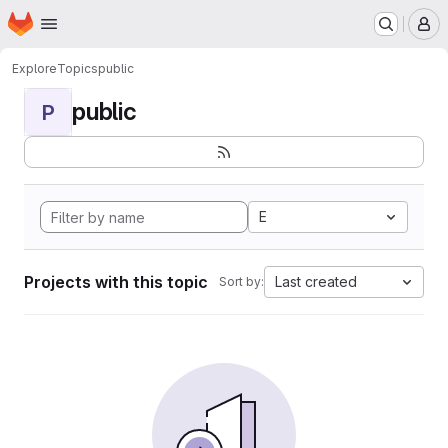
Homepage
Skip to main content
M
Explore
Topics
public
public
P
E
Projects with this topic
Last created
Sort by: