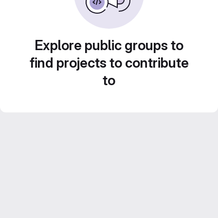
Explore public groups to
find projects to contribute
to