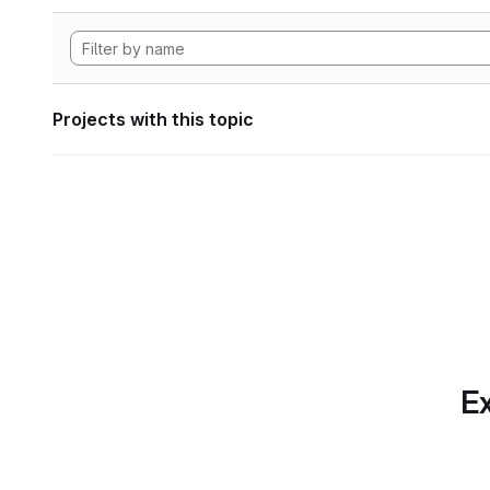
Projects with this topic
Ex