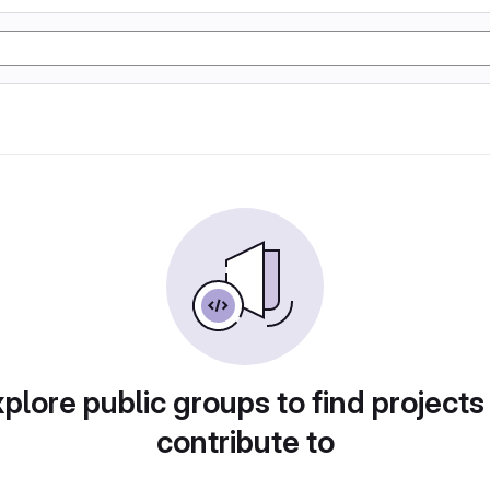
plore public groups to find projects
contribute to