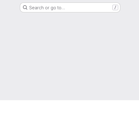
Search or go to…
/