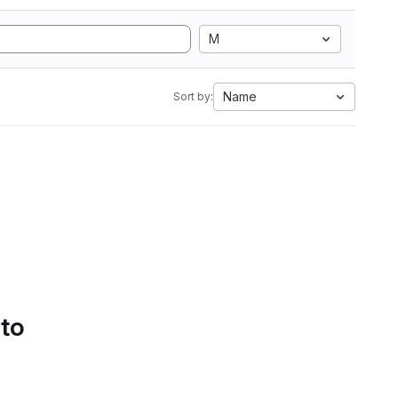
M
Name
Sort by:
 to