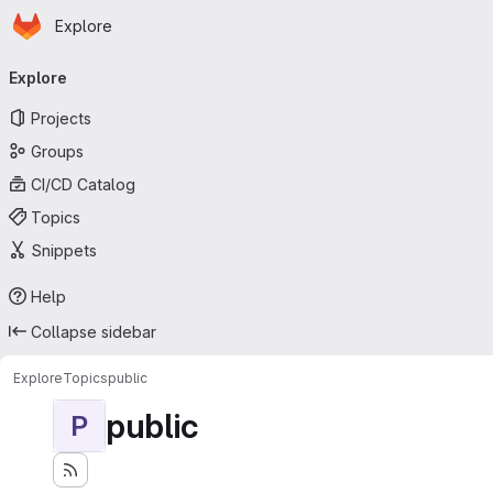
Homepage
Skip to main content
Explore
Primary navigation
Explore
Projects
Groups
CI/CD Catalog
Topics
Snippets
Help
Collapse sidebar
Explore
Topics
public
public
P