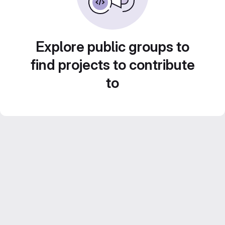
Explore public groups to
find projects to contribute
to