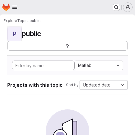
Homepage
Skip to main content
M
Explore
Topics
public
public
P
Matlab
Projects with this topic
Updated date
Sort by: