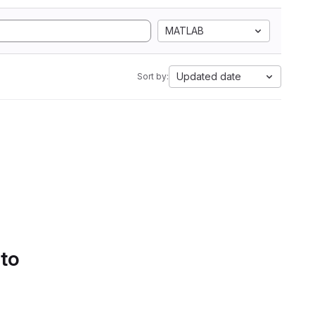
MATLAB
Updated date
Sort by:
 to