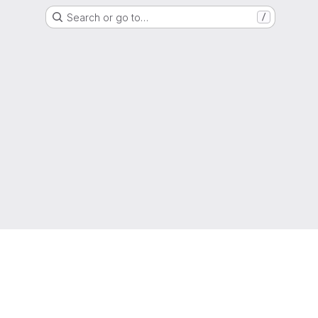
Search or go to…
/