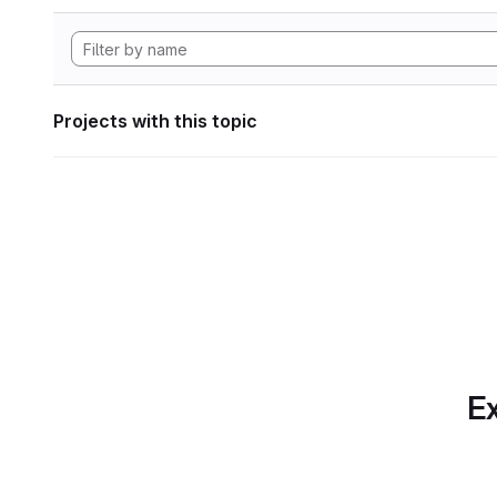
Projects with this topic
Ex