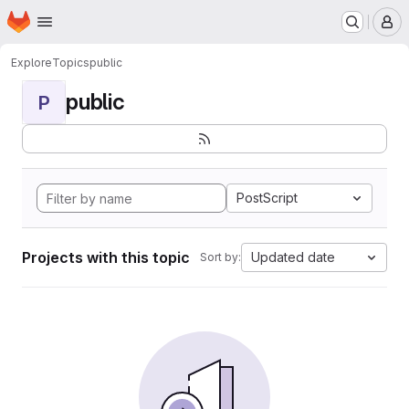
Homepage
Skip to main content
M
Explore
Topics
public
public
P
PostScript
Projects with this topic
Updated date
Sort by: