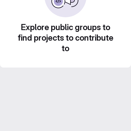
Explore public groups to
find projects to contribute
to