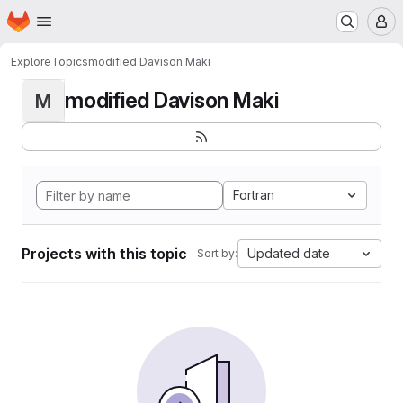
Homepage
Skip to main content
M
Explore
Topics
modified Davison Maki
modified Davison Maki
M
Fortran
Projects with this topic
Updated date
Sort by: