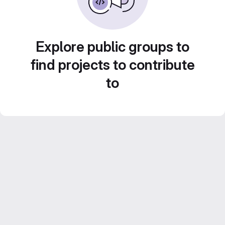
Explore public groups to
find projects to contribute
to