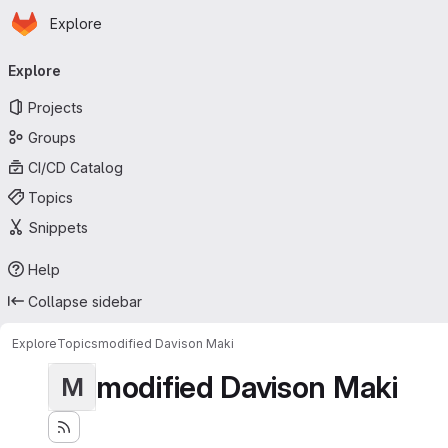
Homepage
Skip to main content
Explore
Primary navigation
Explore
Projects
Groups
CI/CD Catalog
Topics
Snippets
Help
Collapse sidebar
Explore
Topics
modified Davison Maki
modified Davison Maki
M