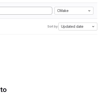
CMake
Updated date
Sort by:
 to