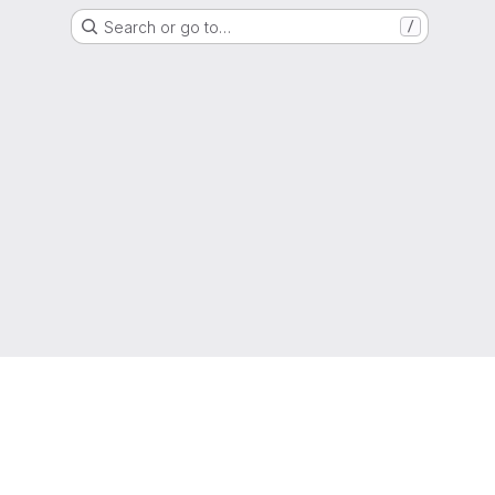
Search or go to…
/