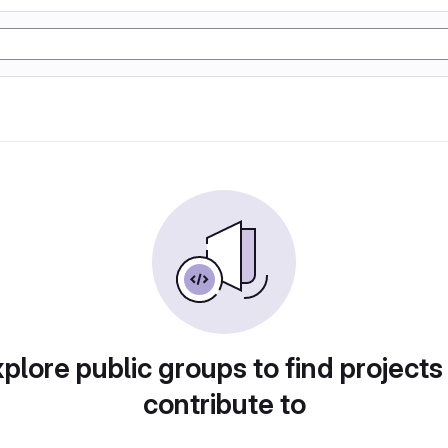
plore public groups to find projects
contribute to