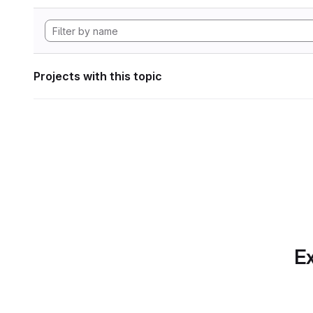
Projects with this topic
Ex