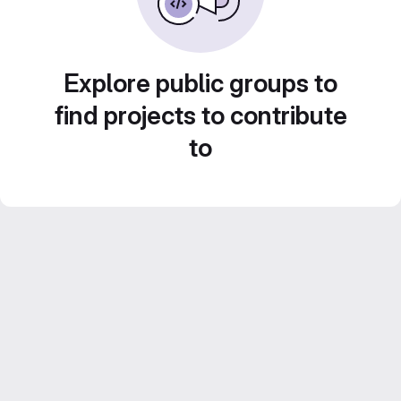
Explore public groups to
find projects to contribute
to