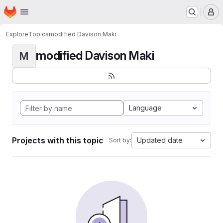
Homepage
Skip to main content
M
Explore
Topics
modified Davison Maki
modified Davison Maki
M
Language
Projects with this topic
Updated date
Sort by: