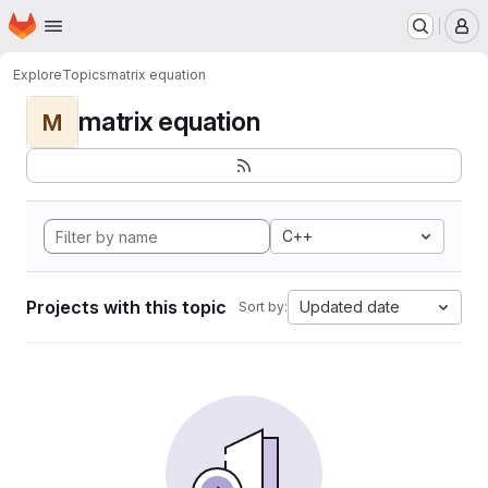
Homepage
Skip to main content
M
Explore
Topics
matrix equation
matrix equation
M
C++
Projects with this topic
Updated date
Sort by: