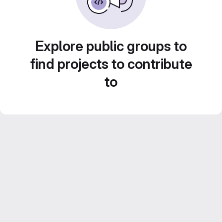
Explore public groups to
find projects to contribute
to