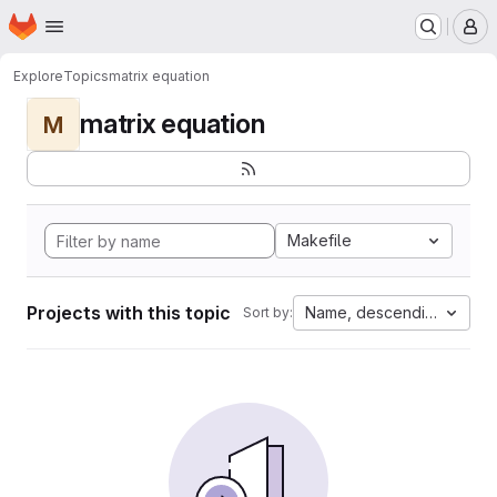
Homepage
Skip to main content
M
Explore
Topics
matrix equation
matrix equation
M
Makefile
Projects with this topic
Name, descending
Sort by: