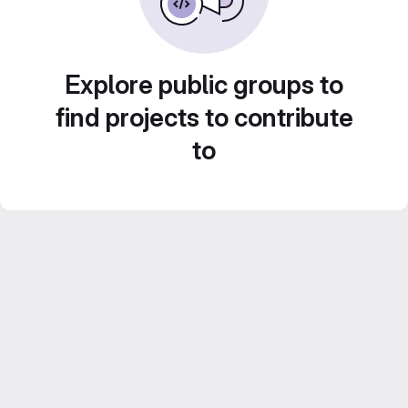
Explore public groups to
find projects to contribute
to