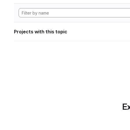
Projects with this topic
Ex