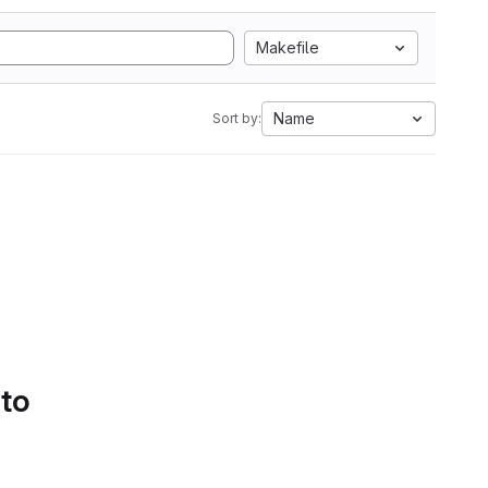
Makefile
Name
Sort by:
 to