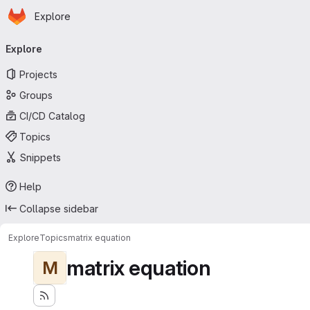
Homepage
Skip to main content
Explore
Primary navigation
Explore
Projects
Groups
CI/CD Catalog
Topics
Snippets
Help
Collapse sidebar
Explore
Topics
matrix equation
matrix equation
M