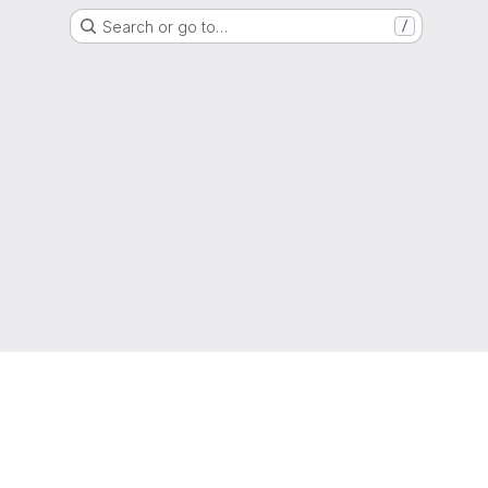
Search or go to…
/