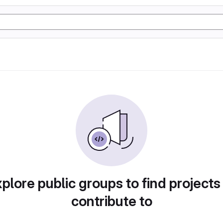
plore public groups to find projects
contribute to