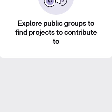
Explore public groups to
find projects to contribute
to