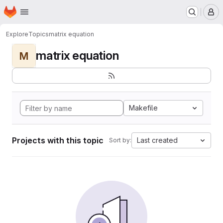
Homepage
Skip to main content
M
Explore
Topics
matrix equation
matrix equation
M
Makefile
Projects with this topic
Last created
Sort by: