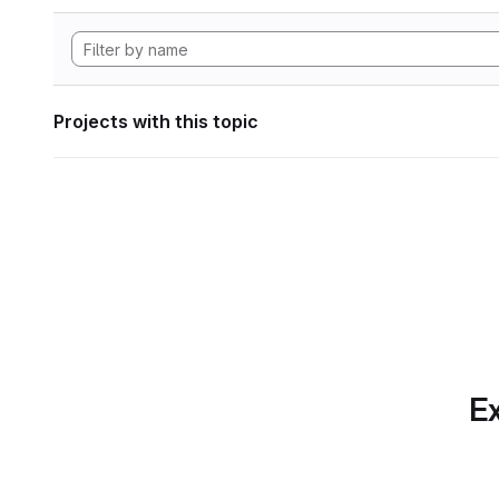
Projects with this topic
Ex