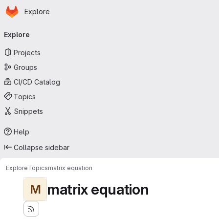
Homepage
Skip to main content
Explore
Primary navigation
Explore
Projects
Groups
CI/CD Catalog
Topics
Snippets
Help
Collapse sidebar
Explore
Topics
matrix equation
matrix equation
M