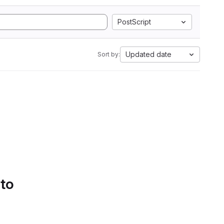
PostScript
Updated date
Sort by:
 to