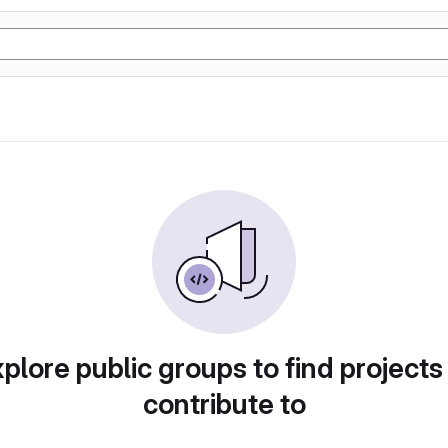
plore public groups to find projects
contribute to