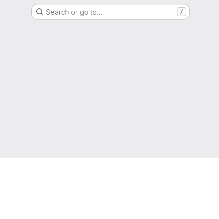
Search or go to…
/