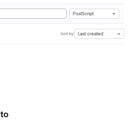
PostScript
Last created
Sort by:
 to