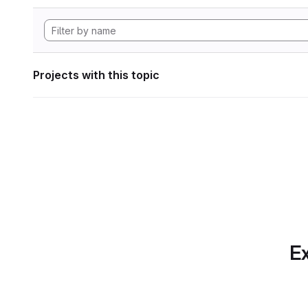
Projects with this topic
Ex