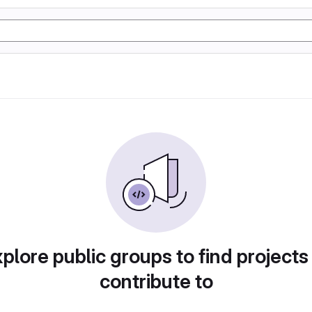
plore public groups to find projects
contribute to