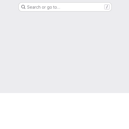
Search or go to…
/