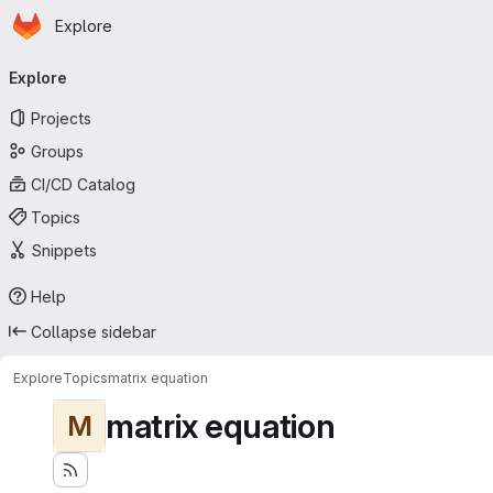
Homepage
Skip to main content
Explore
Primary navigation
Explore
Projects
Groups
CI/CD Catalog
Topics
Snippets
Help
Collapse sidebar
Explore
Topics
matrix equation
matrix equation
M