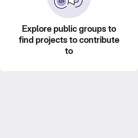
Explore public groups to
find projects to contribute
to