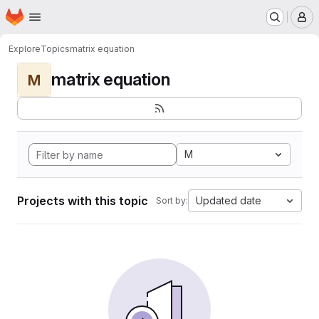
Homepage
Skip to main content
M
Explore
Topics
matrix equation
matrix equation
M
M
Projects with this topic
Updated date
Sort by: