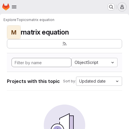
Homepage
Skip to main content
M
Explore
Topics
matrix equation
matrix equation
M
ObjectScript
Projects with this topic
Updated date
Sort by: