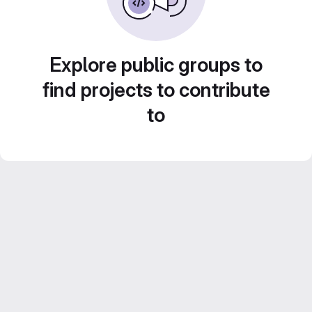
Explore public groups to
find projects to contribute
to