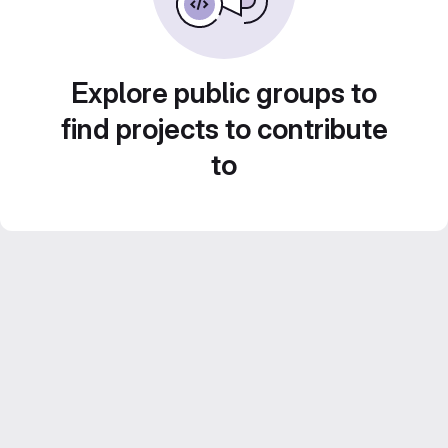
Explore public groups to
find projects to contribute
to