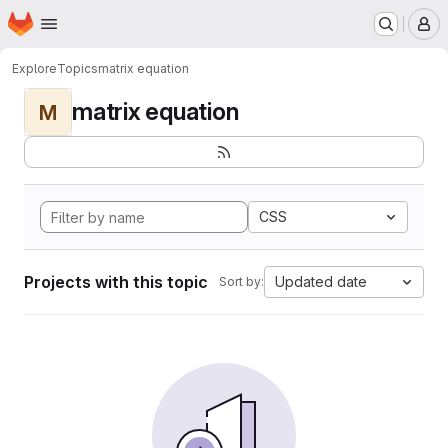
Homepage
Skip to main content
M
Explore
Topics
matrix equation
matrix equation
M
CSS
Projects with this topic
Updated date
Sort by: