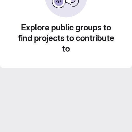
Explore public groups to
find projects to contribute
to