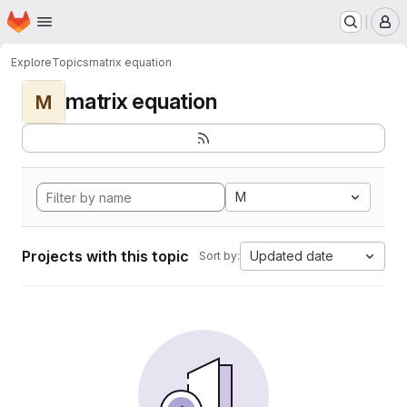
Homepage
Skip to main content
M
Explore
Topics
matrix equation
matrix equation
M
M
Projects with this topic
Updated date
Sort by: