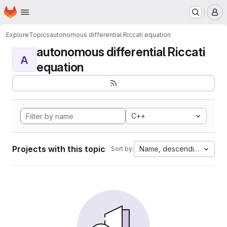
Homepage
Skip to main content
M
Explore
Topics
autonomous differential Riccati equation
autonomous differential Riccati
A
equation
C++
Projects with this topic
Name, descending
Sort by: