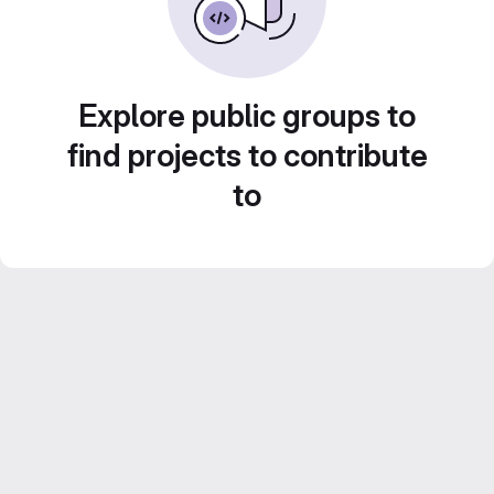
Explore public groups to
find projects to contribute
to