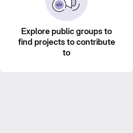
Explore public groups to
find projects to contribute
to