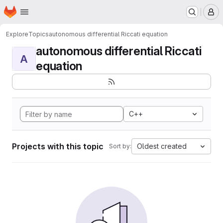
Homepage
Skip to main content
M
Explore
Topics
autonomous differential Riccati equation
autonomous differential Riccati
A
equation
C++
Projects with this topic
Oldest created
Sort by: