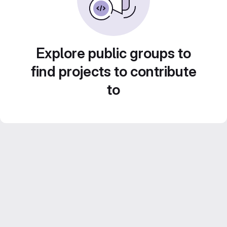
Explore public groups to
find projects to contribute
to