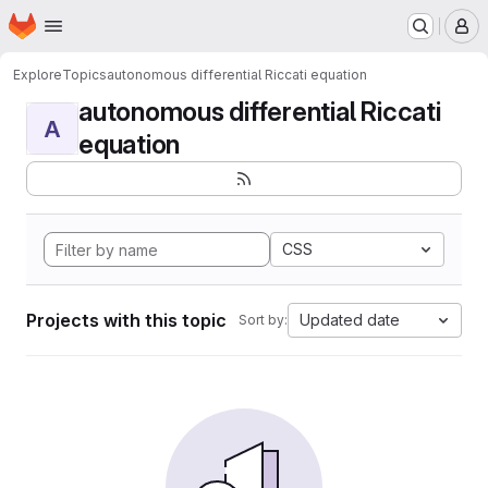
Homepage
Skip to main content
M
Explore
Topics
autonomous differential Riccati equation
autonomous differential Riccati
A
equation
CSS
Projects with this topic
Updated date
Sort by: