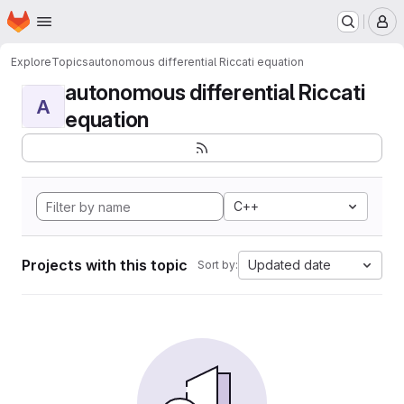
Homepage
Skip to main content
M
Explore
Topics
autonomous differential Riccati equation
autonomous differential Riccati
A
equation
C++
Projects with this topic
Updated date
Sort by: