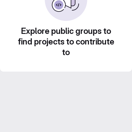
Explore public groups to
find projects to contribute
to