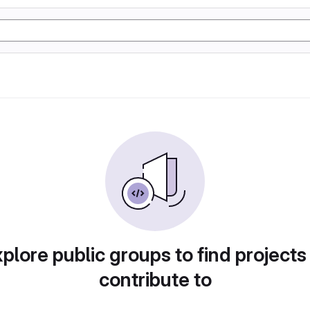
plore public groups to find projects
contribute to