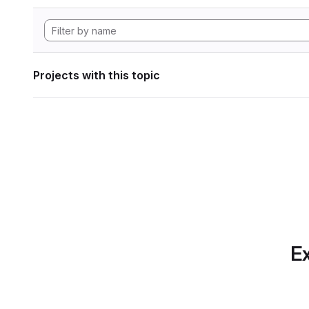
Projects with this topic
Ex