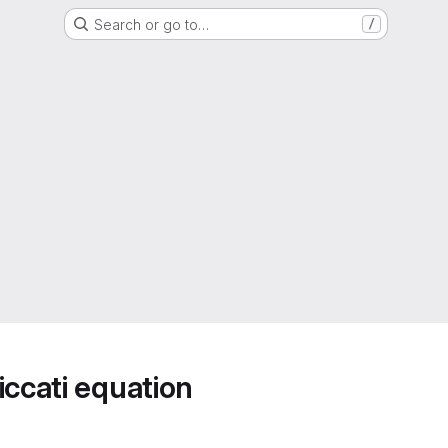
Search or go to…
/
iccati equation