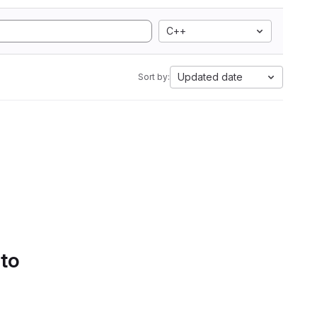
C++
Updated date
Sort by:
 to