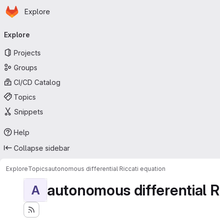
Homepage
Skip to main content
Explore
Primary navigation
Explore
Projects
Groups
CI/CD Catalog
Topics
Snippets
Help
Collapse sidebar
Explore
Topics
autonomous differential Riccati equation
autonomous differential R
A