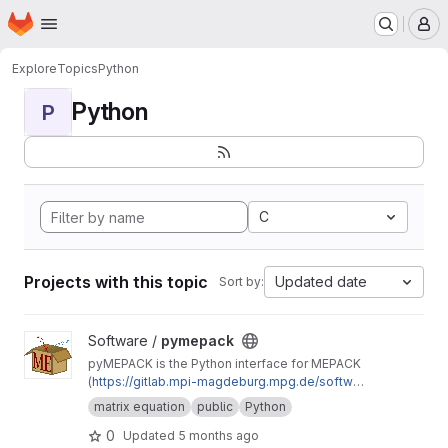
Homepage
Skip to main content
M
Explore
Topics
Python
Python
P
C
Projects with this topic
Updated date
Sort by:
View pymepack project
Software /
pymepack
pyMEPACK is the Python interface for MEPACK
(
https://gitlab.mpi-magdeburg.mpg.de/softwar
e/mepack-release
)
matrix equation
public
Python
0
Updated
5 months ago