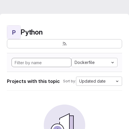
Python
P
Dockerfile
Projects with this topic
Updated date
Sort by: