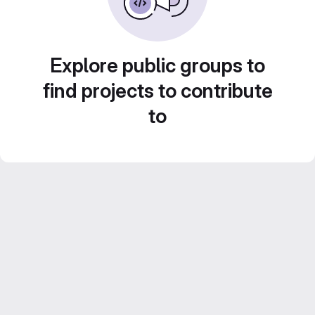
Explore public groups to
find projects to contribute
to