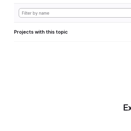
Projects with this topic
Ex