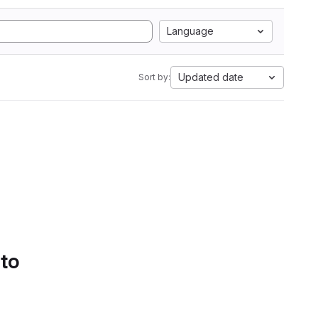
Language
Updated date
Sort by:
 to