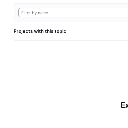
Projects with this topic
Ex