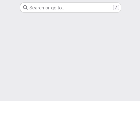
Search or go to…
/