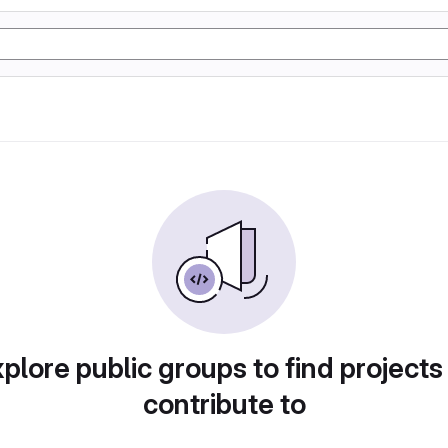
plore public groups to find projects
contribute to