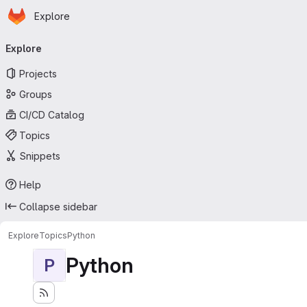
Homepage
Skip to main content
Explore
Primary navigation
Explore
Projects
Groups
CI/CD Catalog
Topics
Snippets
Help
Collapse sidebar
Explore
Topics
Python
Python
P