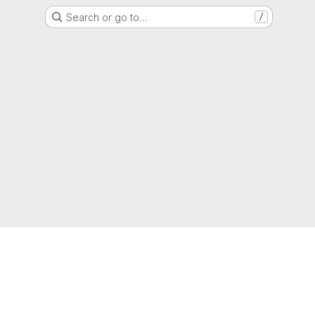
Search or go to…
/