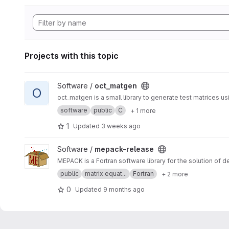
Projects with this topic
View oct_matgen project
Software /
oct_matgen
O
oct_matgen is a small library to generate test matrices u
software
public
C
+ 1 more
1
Updated
3 weeks ago
View mepack-release project
Software /
mepack-release
MEPACK is a Fortran software library for the solution of 
public
matrix equat...
Fortran
+ 2 more
0
Updated
9 months ago