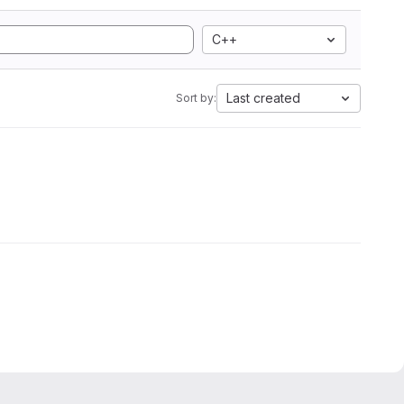
C++
Last created
Sort by: