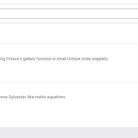
sing Octave's gallery function or small Octave code snippets.
dense Sylvester-like matrix equations.