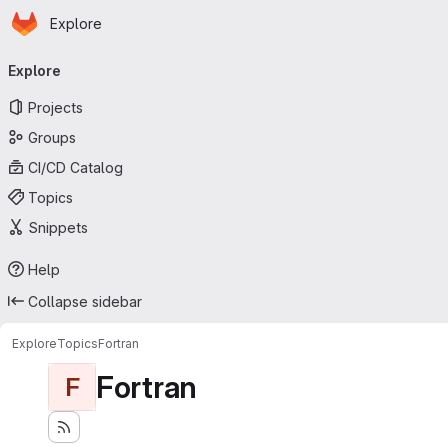
Homepage
Skip to main content
Explore
Primary navigation
Explore
Projects
Groups
CI/CD Catalog
Topics
Snippets
Help
Collapse sidebar
Explore
Topics
Fortran
Fortran
F