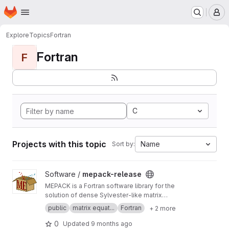
Homepage
Skip to main content
M
Explore
Topics
Fortran
Fortran
F
C
Projects with this topic
Name
Sort by:
View mepack-release project
Software /
mepack-release
MEPACK is a Fortran software library for the
solution of dense Sylvester-like matrix
equations.
public
matrix equat...
Fortran
+ 2 more
0
Updated
9 months ago