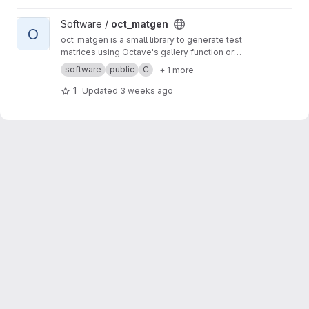
View oct_matgen project
Software /
oct_matgen
O
oct_matgen is a small library to generate test
matrices using Octave's gallery function or
small Octave code snippets.
software
public
C
+ 1 more
1
Updated
3 weeks ago