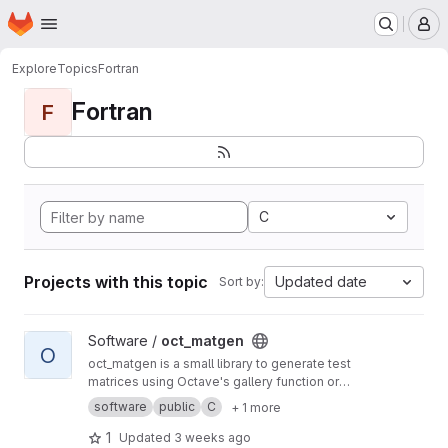
Homepage
Skip to main content
M
Explore
Topics
Fortran
Fortran
F
C
Projects with this topic
Updated date
Sort by:
View oct_matgen project
Software /
oct_matgen
O
oct_matgen is a small library to generate test
matrices using Octave's gallery function or
small Octave code snippets.
software
public
C
+ 1 more
1
Updated
3 weeks ago