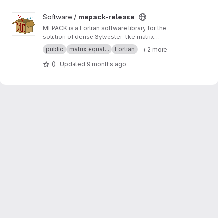
View mepack-release project
Software /
mepack-release
MEPACK is a Fortran software library for the
solution of dense Sylvester-like matrix
equations.
public
matrix equat...
Fortran
+ 2 more
0
Updated
9 months ago