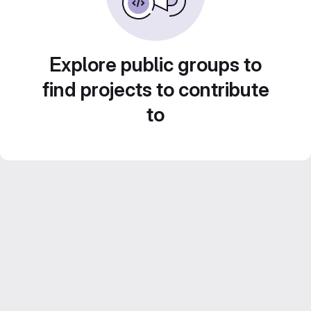
Explore public groups to
find projects to contribute
to