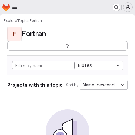
Homepage
Skip to main content
M
Explore
Topics
Fortran
Fortran
F
BibTeX
Projects with this topic
Name, descending
Sort by: