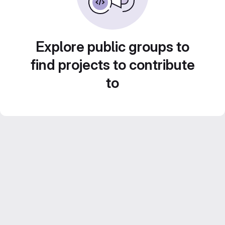
Explore public groups to
find projects to contribute
to