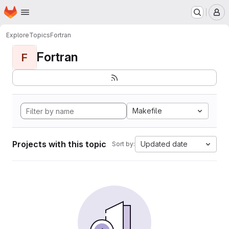
Homepage
Skip to main content
M
Explore
Topics
Fortran
Fortran
F
Makefile
Projects with this topic
Updated date
Sort by: