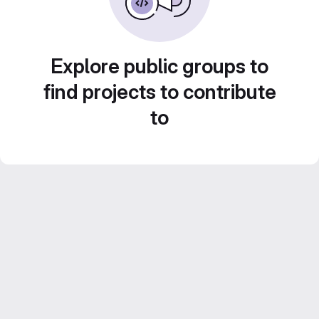
Explore public groups to
find projects to contribute
to