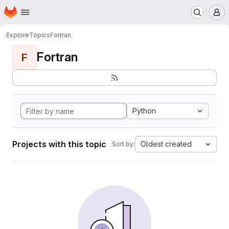
Homepage
Skip to main content
M
Explore
Topics
Fortran
Fortran
F
Python
Projects with this topic
Oldest created
Sort by: