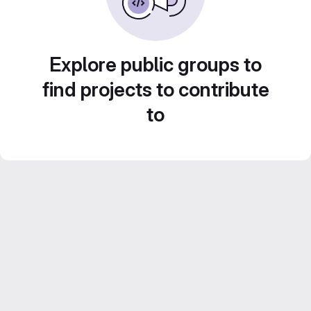
Explore public groups to
find projects to contribute
to