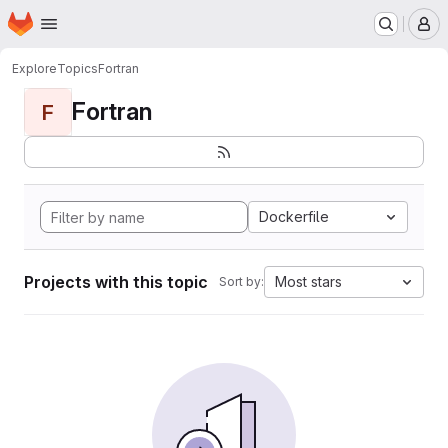
Homepage
Skip to main content
M
Explore
Topics
Fortran
Fortran
F
Dockerfile
Projects with this topic
Most stars
Sort by: